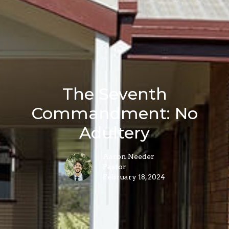
The Seventh
Commandment: No
Adultery
Aaron Needer
Pastor
February 18, 2024