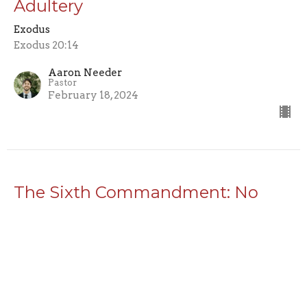
Adultery
Exodus
Exodus 20:14
Aaron Needer
Pastor
February 18, 2024
The Sixth Commandment: No
Murdering
Exodus
Exodus 20:13
Aaron Needer
Pastor
February 11, 2024