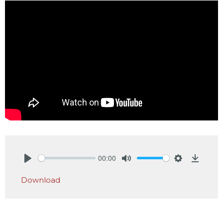
00:00
Play
Mute
Settings
Downlo
Download