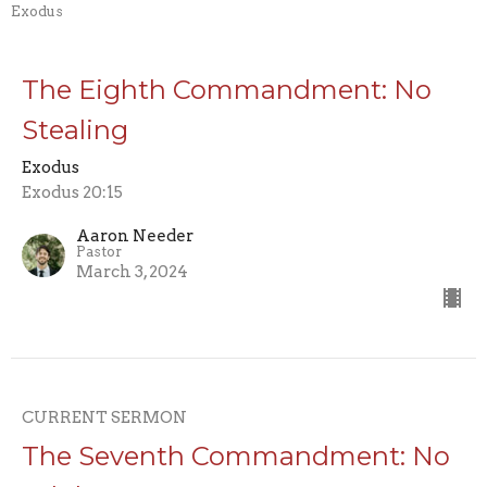
Exodus
The Eighth Commandment: No
Stealing
Exodus
Exodus 20:15
Aaron Needer
Pastor
March 3, 2024
CURRENT SERMON
The Seventh Commandment: No