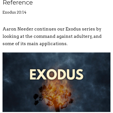
Reference
Exodus 20:14
Aaron Needer continues our Exodus series by
looking at the command against adultery, and
some of its main applications.