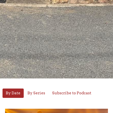
By Date
By Series
Subscribe to Podcast