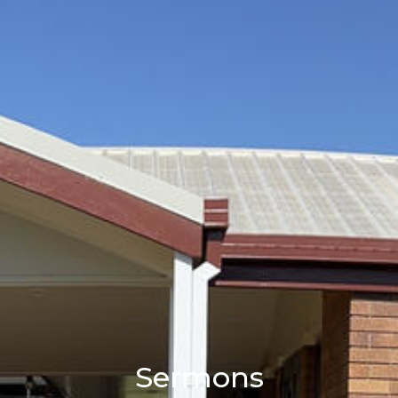
Sermons