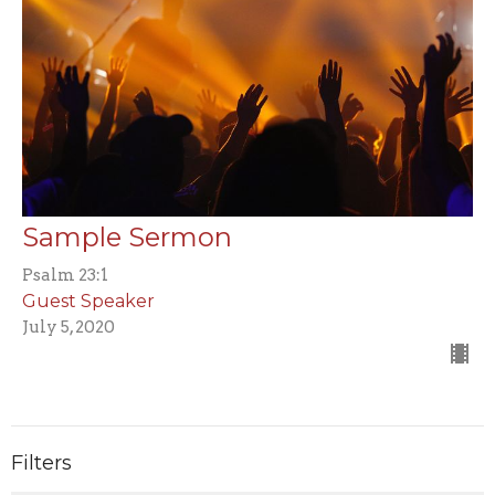
Sample Sermon
Psalm 23:1
Guest Speaker
July 5, 2020
Filters