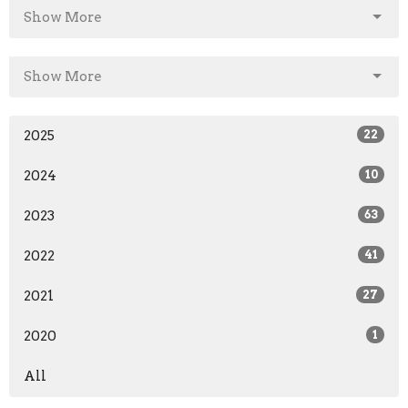
Show More
Show More
2025
22
2024
10
2023
63
2022
41
2021
27
2020
1
All