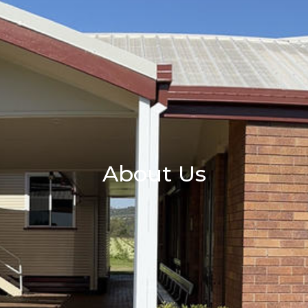
About Us