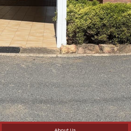
About Us