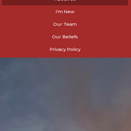
I'm New
Our Team
Our Beliefs
Privacy Policy