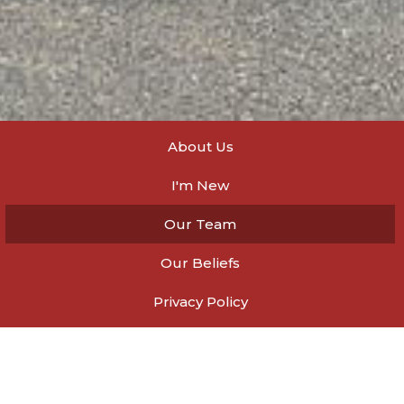
About Us
I'm New
Our Team
Our Beliefs
Privacy Policy