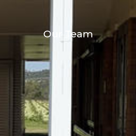
Our Team