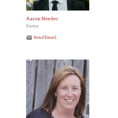
Aaron Needer
Pastor
Send Email