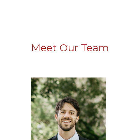
Meet Our Team