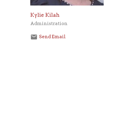
Kylie Kilah
Administration
Send Email