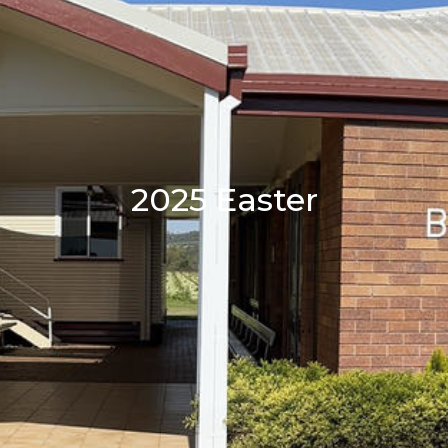
2025 Easter