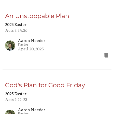
An Unstoppable Plan
2025 Easter
Acts 2:24:36
Aaron Needer
Pastor
April 20, 2025
God's Plan for Good Friday
2025 Easter
Acts 2:22-23
Aaron Needer
Pastor