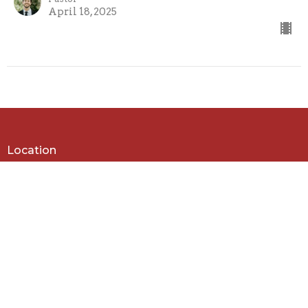
April 18, 2025
Location
979 Tenthill Creek Rd
Upper Tenthill , Queensland
4343
View on Google Maps
Contact
Phone:
(07) 5462 7380
Email
:
admin@tenthillbaptist.com